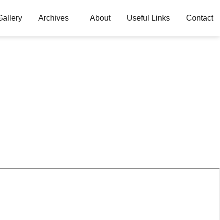
Gallery
Archives
About
Useful Links
Contact