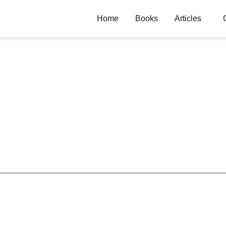
Home
Books
Articles