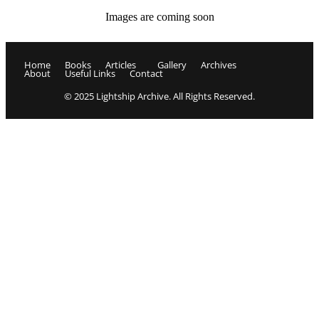
Images are coming soon
Home
Books
Articles
Gallery
Archives
About
Useful Links
Contact
© 2025 Lightship Archive. All Rights Reserved.