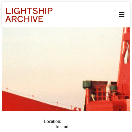
Location:
Ireland