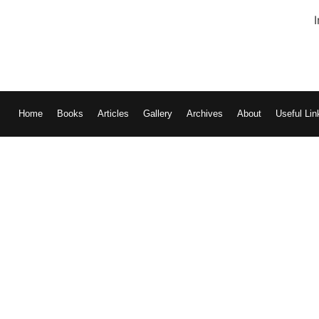
Home
Books
Articles
Gallery
Archives
About
Useful Lin