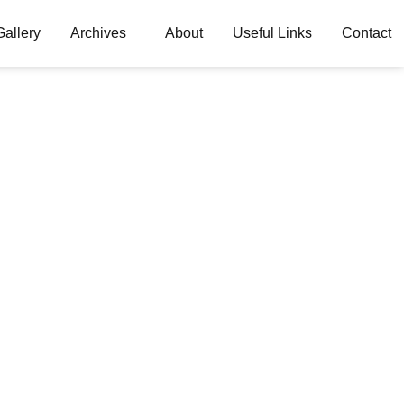
Gallery
Archives
About
Useful Links
Contact