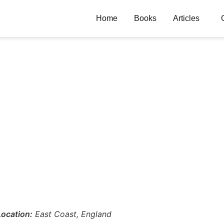
Home
Books
Articles
Location:
East Coast, England