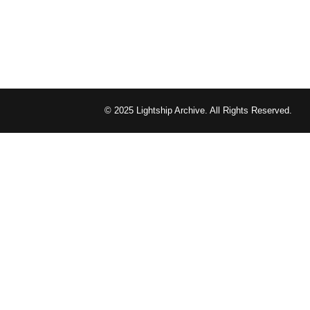
© 2025 Lightship Archive. All Rights Reserved.