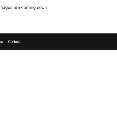
Images are coming soon
ks
Contact