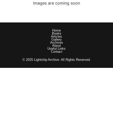
Images are coming soon
Home
Books
Articles
Gallery
Archives
About
Useful Links
Contact
© 2025 Lightship Archive. All Rights Reserved.