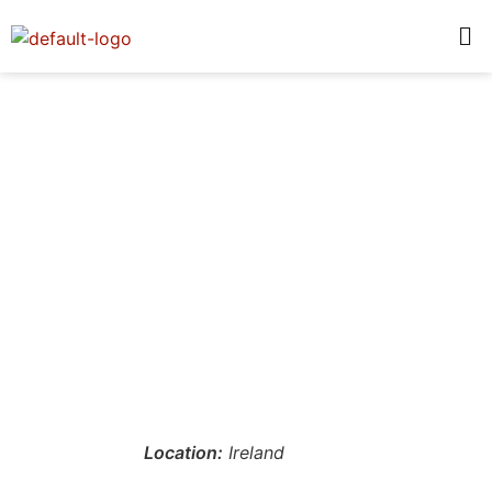
Location:
Ireland