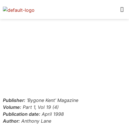
Publisher:
‘Bygone Kent’ Magazine
Volume:
Part 1, Vol 19 (4)
Publication date:
April 1998
Author:
Anthony Lane