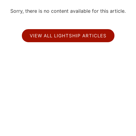
Sorry, there is no content available for this article.
VIEW ALL LIGHTSHIP ARTICLES