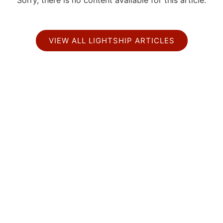
Sorry, there is no content available for this article.
VIEW ALL LIGHTSHIP ARTICLES