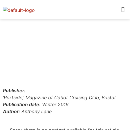
Publisher:
‘Portside,’ Magazine of Cabot Cruising Club, Bristol
Publication date:
Winter 2016
Author:
Anthony Lane