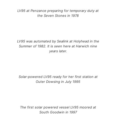
LV95 at Penzance preparing for temporary duty at
the Seven Stones in 1978
LV95 was automated by Sealink at Holyhead in the
Summer of 1982. It is seen here at Harwich nine
years later.
Solar-powered LV95 ready for her first station at
Outer Dowsing in July 1995
The first solar powered vessel LV95 moored at
South Goodwin in 1997