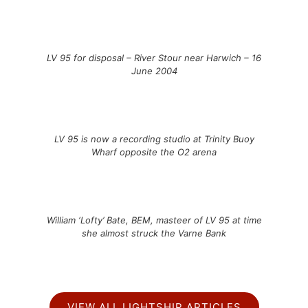
LV 95 for disposal – River Stour near Harwich – 16
June 2004
LV 95 is now a recording studio at Trinity Buoy
Wharf opposite the O2 arena
William ‘Lofty’ Bate, BEM, masteer of LV 95 at time
she almost struck the Varne Bank
VIEW ALL LIGHTSHIP ARTICLES