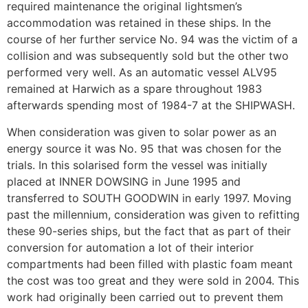
required maintenance the original lightsmen’s
accommodation was retained in these ships. In the
course of her further service No. 94 was the victim of a
collision and was subsequently sold but the other two
performed very well. As an automatic vessel ALV95
remained at Harwich as a spare throughout 1983
afterwards spending most of 1984-7 at the SHIPWASH.
When consideration was given to solar power as an
energy source it was No. 95 that was chosen for the
trials. In this solarised form the vessel was initially
placed at INNER DOWSING in June 1995 and
transferred to SOUTH GOODWIN in early 1997. Moving
past the millennium, consideration was given to refitting
these 90-series ships, but the fact that as part of their
conversion for automation a lot of their interior
compartments had been filled with plastic foam meant
the cost was too great and they were sold in 2004. This
work had originally been carried out to prevent them