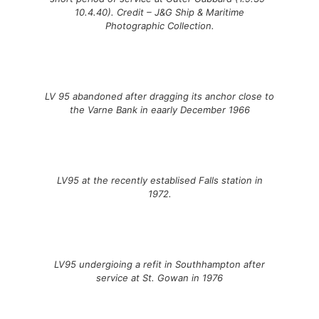
10.4.40). Credit – J&G Ship & Maritime
Photographic Collection.
LV 95 abandoned after dragging its anchor close to
the Varne Bank in eaarly December 1966
LV95 at the recently establised Falls station in
1972.
LV95 undergioing a refit in Southhampton after
service at St. Gowan in 1976