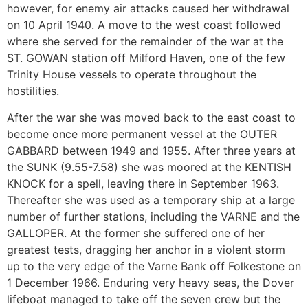
however, for enemy air attacks caused her withdrawal
on 10 April 1940. A move to the west coast followed
where she served for the remainder of the war at the
ST. GOWAN station off Milford Haven, one of the few
Trinity House vessels to operate throughout the
hostilities.
After the war she was moved back to the east coast to
become once more permanent vessel at the OUTER
GABBARD between 1949 and 1955. After three years at
the SUNK (9.55-7.58) she was moored at the KENTISH
KNOCK for a spell, leaving there in September 1963.
Thereafter she was used as a temporary ship at a large
number of further stations, including the VARNE and the
GALLOPER. At the former she suffered one of her
greatest tests, dragging her anchor in a violent storm
up to the very edge of the Varne Bank off Folkestone on
1 December 1966. Enduring very heavy seas, the Dover
lifeboat managed to take off the seven crew but the