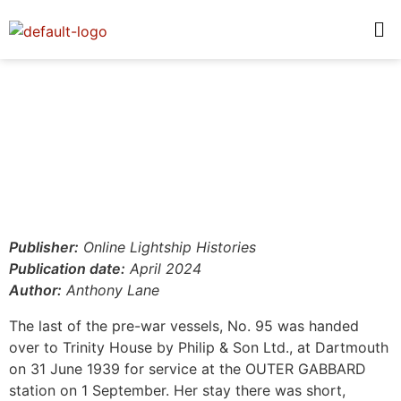
Publisher:
Online Lightship Histories
Publication date:
April 2024
Author:
Anthony Lane
The last of the pre-war vessels, No. 95 was handed
over to Trinity House by Philip & Son Ltd., at Dartmouth
on 31 June 1939 for service at the OUTER GABBARD
station on 1 September. Her stay there was short,