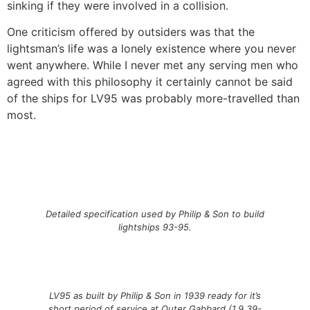
sinking if they were involved in a collision.
One criticism offered by outsiders was that the
lightsman’s life was a lonely existence where you never
went anywhere. While I never met any serving men who
agreed with this philosophy it certainly cannot be said
of the ships for LV95 was probably more-travelled than
most.
Detailed specification used by Philip & Son to build
lightships 93-95.
LV95 as built by Philip & Son in 1939 ready for it’s
short period of service at Outer Gabbard (1.9.39-