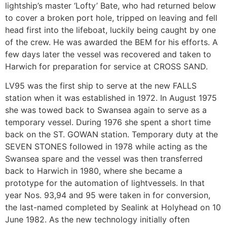
lightship’s master ‘Lofty’ Bate, who had returned below
to cover a broken port hole, tripped on leaving and fell
head first into the lifeboat, luckily being caught by one
of the crew. He was awarded the BEM for his efforts. A
few days later the vessel was recovered and taken to
Harwich for preparation for service at CROSS SAND.
LV95 was the first ship to serve at the new FALLS
station when it was established in 1972. In August 1975
she was towed back to Swansea again to serve as a
temporary vessel. During 1976 she spent a short time
back on the ST. GOWAN station. Temporary duty at the
SEVEN STONES followed in 1978 while acting as the
Swansea spare and the vessel was then transferred
back to Harwich in 1980, where she became a
prototype for the automation of lightvessels. In that
year Nos. 93,94 and 95 were taken in for conversion,
the last-named completed by Sealink at Holyhead on 10
June 1982. As the new technology initially often