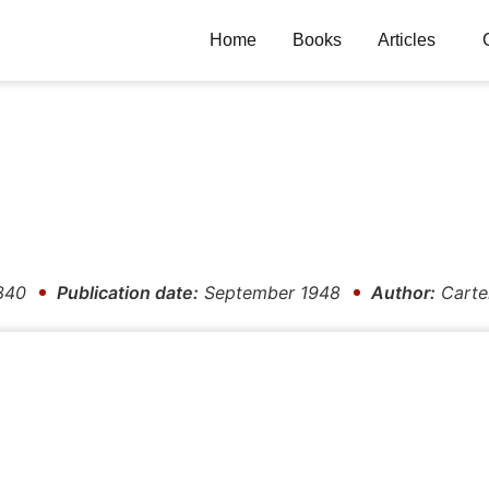
Home
Books
Articles
340
Publication date:
September 1948
Author:
Carte