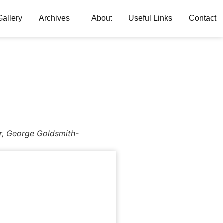
Gallery
Archives
About
Useful Links
Contact
r, George Goldsmith-