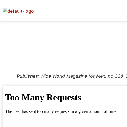
Publisher:
Wide World Magazine for Men, pp 338-