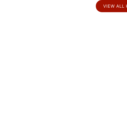
VIEW ALL