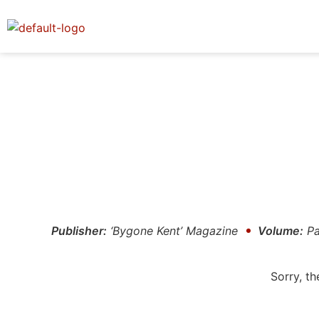
Publisher:
‘Bygone Kent’ Magazine
Volume:
Pa
Sorry, th