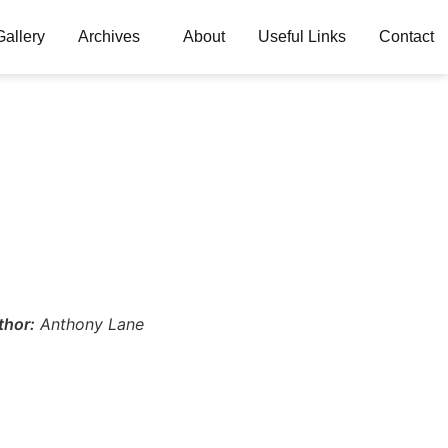
Gallery
Archives
About
Useful Links
Contact
thor:
Anthony Lane