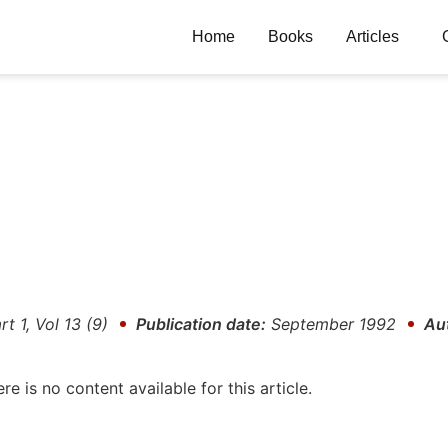
Home
Books
Articles
rt 1, Vol 13 (9)
Publication date:
September 1992
Au
ere is no content available for this article.