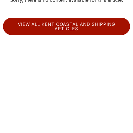
Sorry, there is no content available for this article.
VIEW ALL KENT COASTAL AND SHIPPING
ARTICLES