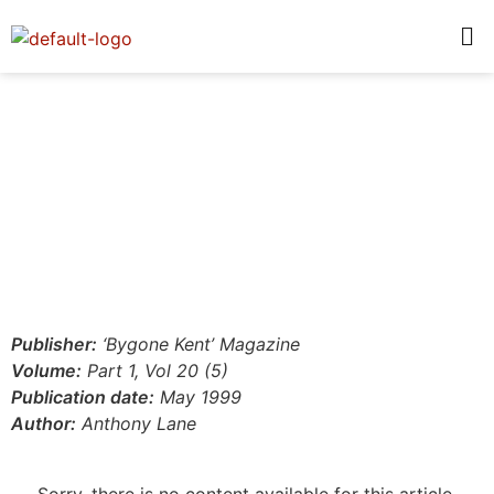
Publisher:
‘Bygone Kent’ Magazine
Volume:
Part 1, Vol 20 (5)
Publication date:
May 1999
Author:
Anthony Lane