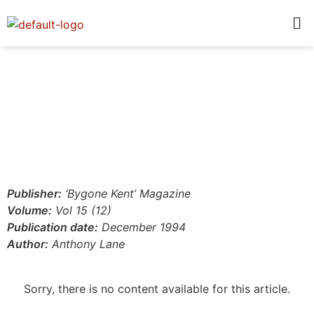
Publisher:
‘Bygone Kent’ Magazine
Volume:
Vol 15 (12)
Publication date:
December 1994
Author:
Anthony Lane
Sorry, there is no content available for this article.