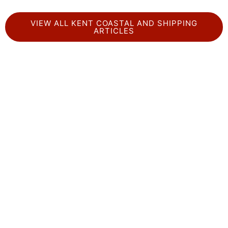
VIEW ALL KENT COASTAL AND SHIPPING
ARTICLES