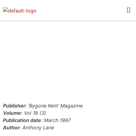
Publisher:
‘Bygone Kent’ Magazine
Volume:
Vol 18 (3)
Publication date:
March 1997
Author:
Anthony Lane