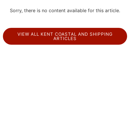
Sorry, there is no content available for this article.
VIEW ALL KENT COASTAL AND SHIPPING
ARTICLES