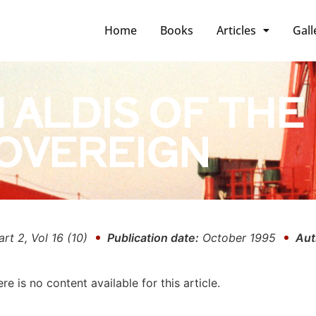
Home
Books
Articles
Gall
 ALDIS OF THE
OVEREIGN
art 2, Vol 16 (10)
Publication date:
October 1995
Aut
ere is no content available for this article.