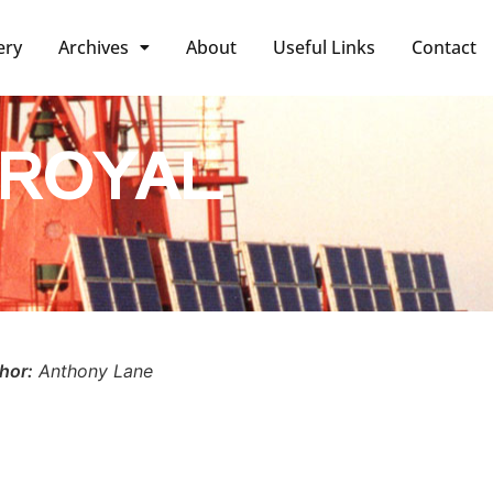
ery
Archives
About
Useful Links
Contact
 ROYAL
hor:
Anthony Lane