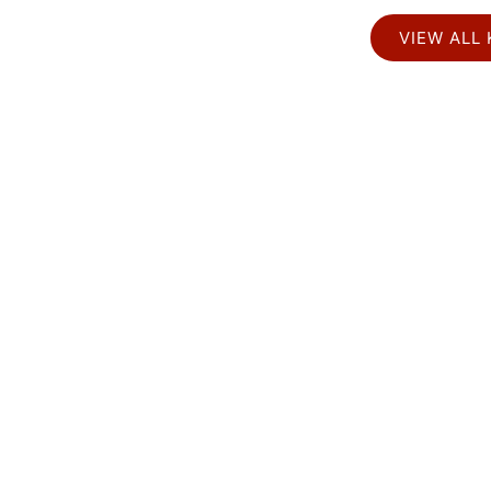
VIEW ALL