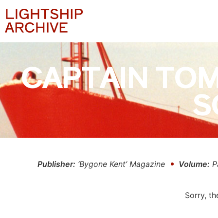
CAPTAIN TOM
S
Publisher:
‘Bygone Kent’ Magazine
Volume:
P
Sorry, th