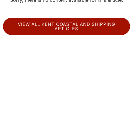
Sorry, there is no content available for this article.
VIEW ALL KENT COASTAL AND SHIPPING
ARTICLES