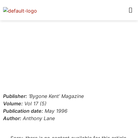
Publisher:
‘Bygone Kent’ Magazine
Volume:
Vol 17 (5)
Publication date:
May 1996
Author:
Anthony Lane